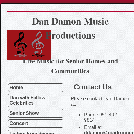
Dan Damon Music
Productions
Live Music for Senior Homes and
Communities
Contact Us
Home
Dan with Fellow
Please contact Dan Damon
Celebrities
at:
Senior Show
Phone 951-492-
9814
Concert
Email at
ddamon@roadrunner
Letters from Venues