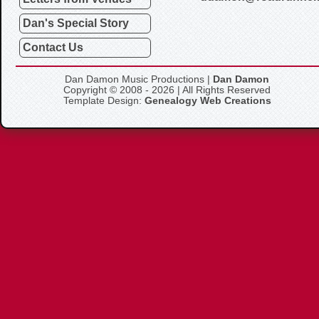
Dan's Special Story
Contact Us
Dan Damon Music Productions |
Dan Damon
Copyright © 2008 - 2026 | All Rights Reserved
Template Design:
Genealogy Web Creations